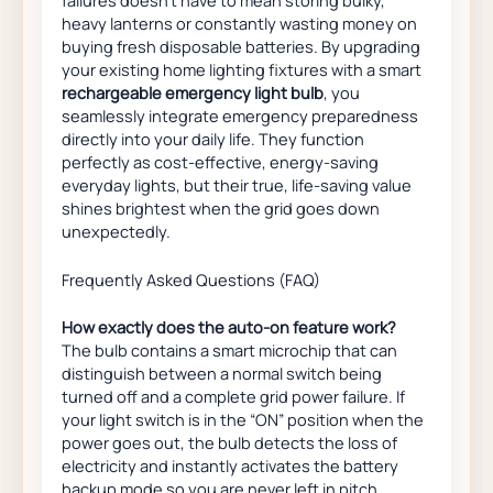
heavy lanterns or constantly wasting money on
buying fresh disposable batteries. By upgrading
your existing home lighting fixtures with a smart
rechargeable emergency light bulb
, you
seamlessly integrate emergency preparedness
directly into your daily life. They function
perfectly as cost-effective, energy-saving
everyday lights, but their true, life-saving value
shines brightest when the grid goes down
unexpectedly.
Frequently Asked Questions (FAQ)
How exactly does the auto-on feature work?
The bulb contains a smart microchip that can
distinguish between a normal switch being
turned off and a complete grid power failure. If
your light switch is in the “ON” position when the
power goes out, the bulb detects the loss of
electricity and instantly activates the battery
backup mode so you are never left in pitch