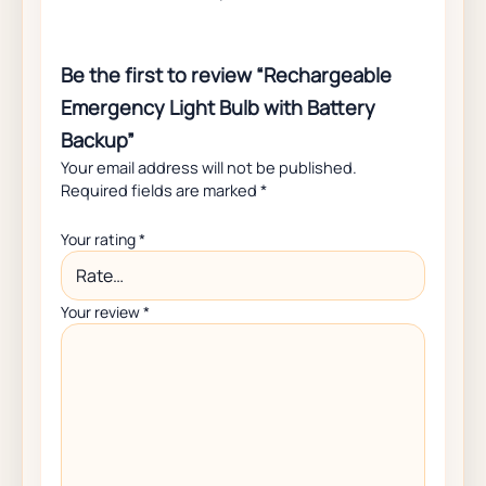
Be the first to review “Rechargeable
Emergency Light Bulb with Battery
Backup”
Your email address will not be published.
Required fields are marked
*
Your rating
*
Your review
*