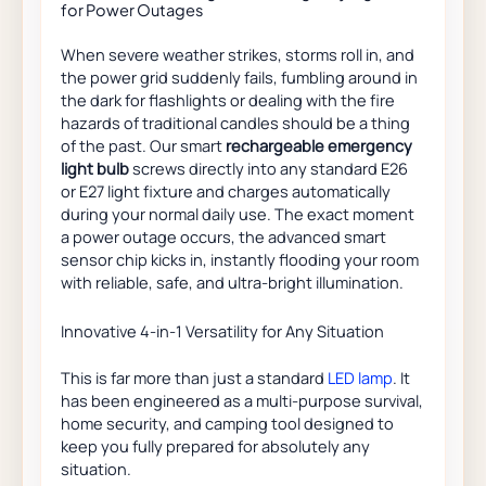
for Power Outages
When severe weather strikes, storms roll in, and
the power grid suddenly fails, fumbling around in
the dark for flashlights or dealing with the fire
hazards of traditional candles should be a thing
of the past. Our smart
rechargeable emergency
light bulb
screws directly into any standard E26
or E27 light fixture and charges automatically
during your normal daily use. The exact moment
a power outage occurs, the advanced smart
sensor chip kicks in, instantly flooding your room
with reliable, safe, and ultra-bright illumination.
Innovative 4-in-1 Versatility for Any Situation
This is far more than just a standard
LED lamp
. It
has been engineered as a multi-purpose survival,
home security, and camping tool designed to
keep you fully prepared for absolutely any
situation.