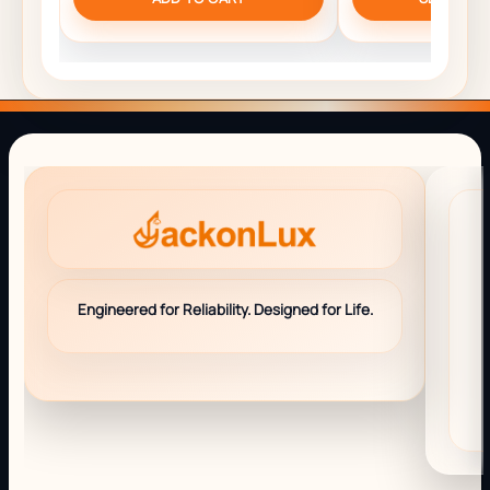
Engineered for Reliability. Designed for Life.