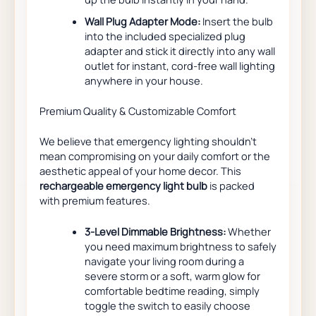
Wall Plug Adapter Mode:
Insert the bulb
into the included specialized plug
adapter and stick it directly into any wall
outlet for instant, cord-free wall lighting
anywhere in your house.
Premium Quality & Customizable Comfort
We believe that emergency lighting shouldn’t
mean compromising on your daily comfort or the
aesthetic appeal of your home decor. This
rechargeable emergency light bulb
is packed
with premium features.
3-Level Dimmable Brightness:
Whether
you need maximum brightness to safely
navigate your living room during a
severe storm or a soft, warm glow for
comfortable bedtime reading, simply
toggle the switch to easily choose