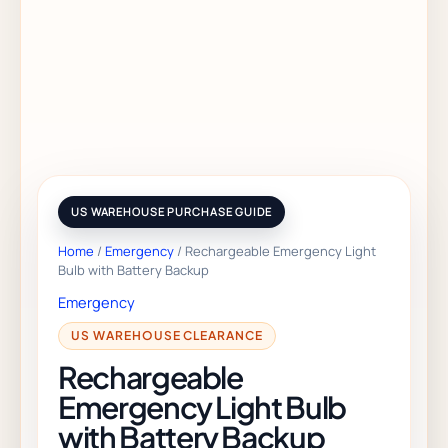
Home
/
Emergency
/ Rechargeable Emergency Light
Bulb with Battery Backup
Emergency
Rechargeable
Emergency Light Bulb
with Battery Backup