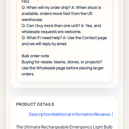
Description
Additional information
Reviews (0)
The Ultimate Rechargeable Emergency Light Bulb