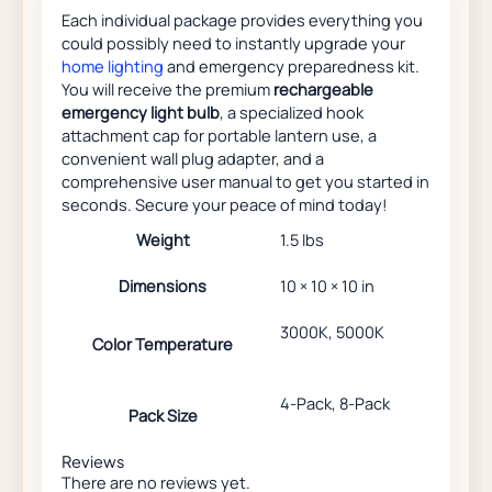
Each individual package provides everything you
could possibly need to instantly upgrade your
home lighting
and emergency preparedness kit.
You will receive the premium
rechargeable
emergency light bulb
, a specialized hook
attachment cap for portable lantern use, a
convenient wall plug adapter, and a
comprehensive user manual to get you started in
seconds. Secure your peace of mind today!
Weight
1.5 lbs
Dimensions
10 × 10 × 10 in
3000K, 5000K
Color Temperature
4-Pack, 8-Pack
Pack Size
Reviews
There are no reviews yet.