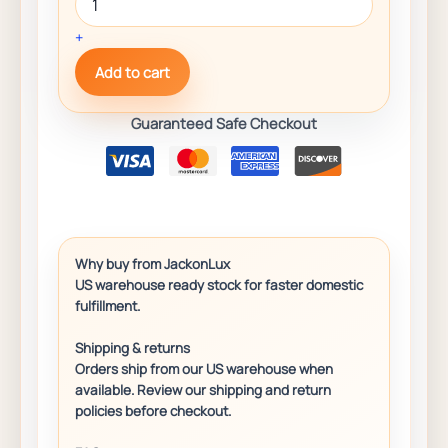
+
Add to cart
Guaranteed Safe Checkout