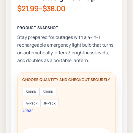
$
21.99
–
$
38.00
Stay prepared for outages with a 4-in-1
rechargeable emergency light bulb that turns
on automatically, offers 3 brightness levels,
and doubles as a portable lantern.
3000K
5000K
4-Pack
8-Pack
Clear
-