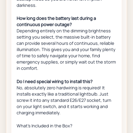
darkness.
How long does the battery last during a
continuous power outage?
Depending entirely on the dimming brightness
setting you select, the massive built-in battery
can provide several hours of continuous, reliable
illumination. This gives you and your family plenty
of time to safely navigate your home, find
emergency supplies, or simply wait out the storm
in comfort.
Do I need special wiring to install this?
No, absolutely zero hardwiring is required! It
installs exactly like a traditional lightbulb. Just
screw it into any standard E26/E27 socket, turn
on your light switch, and it starts working and
charging immediately.
What’s Included in the Box?