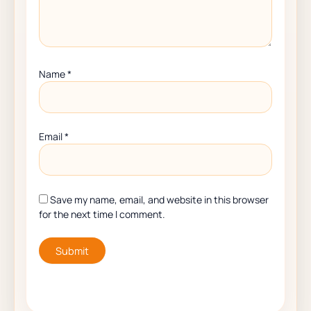
Name
*
Email
*
Save my name, email, and website in this browser
for the next time I comment.