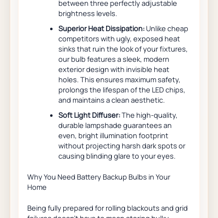
between three perfectly adjustable
brightness levels.
Superior Heat Dissipation:
Unlike cheap
competitors with ugly, exposed heat
sinks that ruin the look of your fixtures,
our bulb features a sleek, modern
exterior design with invisible heat
holes. This ensures maximum safety,
prolongs the lifespan of the LED chips,
and maintains a clean aesthetic.
Soft Light Diffuser:
The high-quality,
durable lampshade guarantees an
even, bright illumination footprint
without projecting harsh dark spots or
causing blinding glare to your eyes.
Why You Need Battery Backup Bulbs in Your
Home
Being fully prepared for rolling blackouts and grid
failures doesn’t have to mean storing bulky,