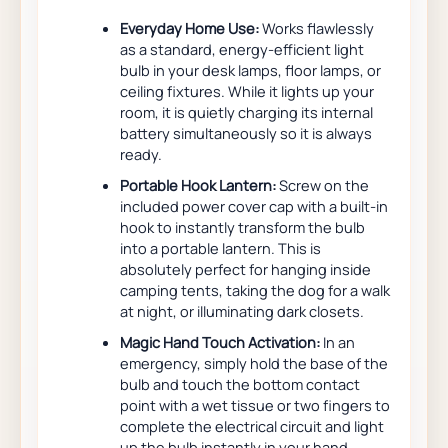
Everyday Home Use:
Works flawlessly
as a standard, energy-efficient light
bulb in your desk lamps, floor lamps, or
ceiling fixtures. While it lights up your
room, it is quietly charging its internal
battery simultaneously so it is always
ready.
Portable Hook Lantern:
Screw on the
included power cover cap with a built-in
hook to instantly transform the bulb
into a portable lantern. This is
absolutely perfect for hanging inside
camping tents, taking the dog for a walk
at night, or illuminating dark closets.
Magic Hand Touch Activation:
In an
emergency, simply hold the base of the
bulb and touch the bottom contact
point with a wet tissue or two fingers to
complete the electrical circuit and light
up the bulb instantly in your hand.