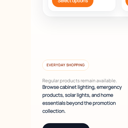
Select options
EVERYDAY SHOPPING
Regular products remain available.
Browse cabinet lighting, emergency
products, solar lights, and home
essentials beyond the promotion
collection.