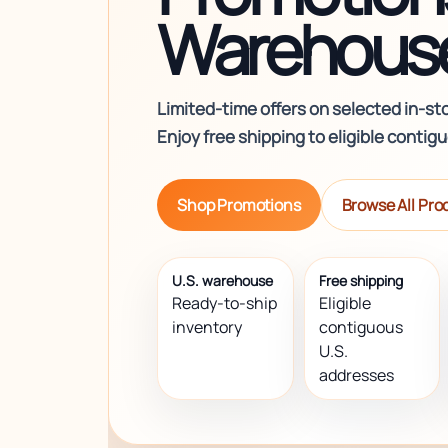
Warehouse
Limited-time offers on selected in-st
Enjoy free shipping to eligible contig
Shop Promotions
Browse All Pro
U.S. warehouse
Free shipping
Ready-to-ship
Eligible
inventory
contiguous
U.S.
addresses