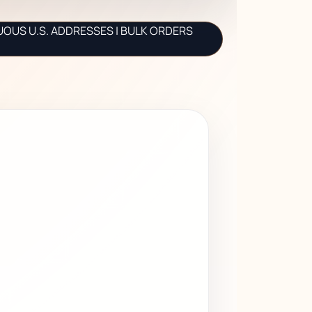
UOUS U.S. ADDRESSES | BULK ORDERS