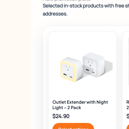
Selected in-stock products with free sh
addresses.
This
product
has
multiple
variants.
The
options
may
be
chosen
Outlet Extender with Night
R
on
Light – 2 Pack
2
the
$
24.90
product
page