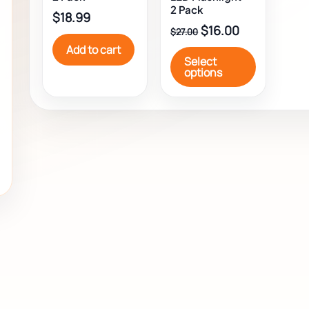
be
2 Pack
$
18.99
chosen
$
16.00
$
27.00
on
Add to cart
the
Select
product
options
page