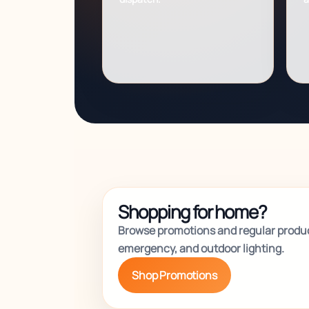
Shopping for home?
Browse promotions and regular produc
emergency, and outdoor lighting.
Shop Promotions