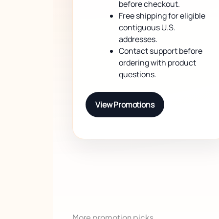
before checkout.
Free shipping for eligible
contiguous U.S.
addresses.
Contact support before
ordering with product
questions.
View Promotions
More promotion picks