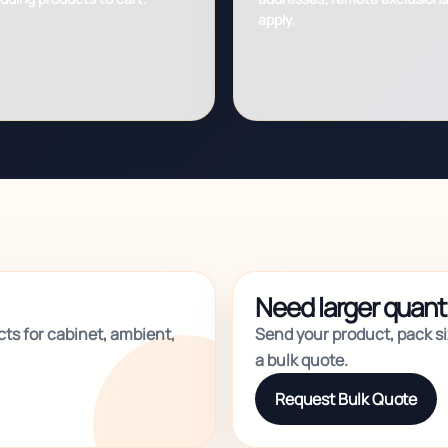
apply.
Need larger quant
ts for cabinet, ambient,
Send your product, pack siz
a bulk quote.
Request Bulk Quote