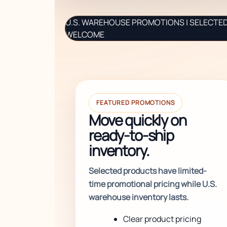
U.S. WAREHOUSE PROMOTIONS | SELECTED 
WELCOME
FEATURED PROMOTIONS
Move quickly on
ready-to-ship
inventory.
Selected products have limited-
time promotional pricing while U.S.
warehouse inventory lasts.
Clear product pricing