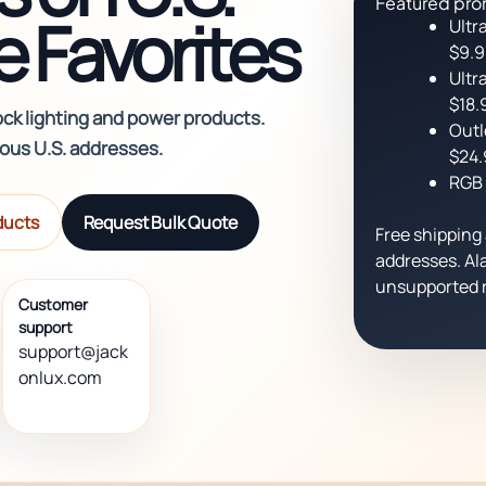
Featured pro
 Favorites
Ultr
$9.
Ultr
$18.
ock lighting and power products.
Outl
uous U.S. addresses.
$24.
RGB 
ducts
Request Bulk Quote
Free shipping 
addresses. Ala
unsupported r
Customer
support
support@jack
onlux.com