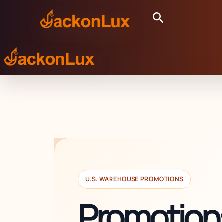
Skip
Search
to
content
U.S. WAREHOUSE PROMOTIONS
Promotions