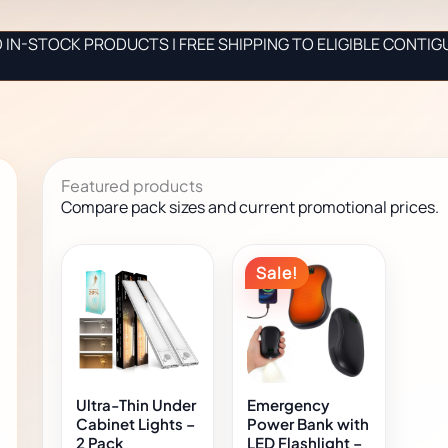
IN-STOCK PRODUCTS | FREE SHIPPING TO ELIGIBLE CONTIG
Featured products
Compare pack sizes and current promotional prices.
Original
Current
This
Sale!
product
price
price
has
was:
is:
multiple
$27.00.
$16.00.
variants.
The
options
Ultra-Thin Under
Emergency
may
Cabinet Lights –
Power Bank with
2 Pack
LED Flashlight –