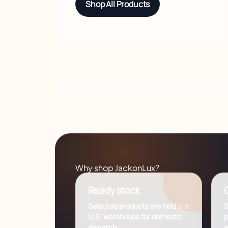
Shop All Products
Why shop JackonLux?
Ready stock
C
Selected products are held in a
S
U.S. warehouse for domestic
p
dispatch.
a