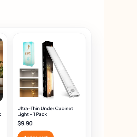
Ultra-Thin Under Cabinet
k
Light – 1 Pack
$
9.90