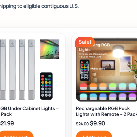
ipping to eligible contiguous U.S.
Original
Current
Sale!
price
price
was:
is:
$24.00.
$9.90.
GB Under Cabinet Lights –
Rechargeable RGB Puck
 Pack
Lights with Remote – 2 Pac
$
21.99
$
9.90
$
24.00