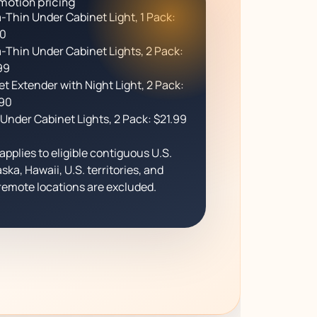
motion pricing
a-Thin Under Cabinet Light, 1 Pack:
90
a-Thin Under Cabinet Lights, 2 Pack:
99
et Extender with Night Light, 2 Pack:
90
Under Cabinet Lights, 2 Pack: $21.99
applies to eligible contiguous U.S.
ska, Hawaii, U.S. territories, and
emote locations are excluded.