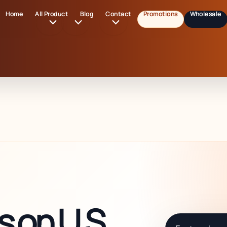
Home
All Product
Blog
Contact
Promotions
Wholesale
 on U.S.