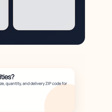
ities?
e, quantity, and delivery ZIP code for