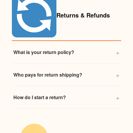
Returns & Refunds
What is your return policy?
Who pays for return shipping?
How do I start a return?