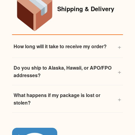
Shipping & Delivery
How long will it take to receive my order?
Do you ship to Alaska, Hawaii, or APO/FPO
addresses?
What happens if my package is lost or
stolen?