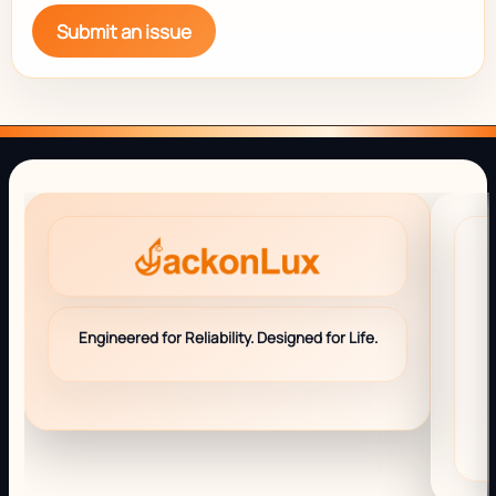
Submit an issue
Engineered for Reliability. Designed for Life.