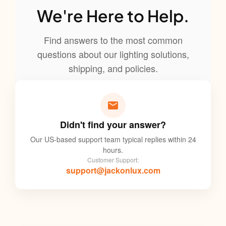
We're Here to Help.
Find answers to the most common
questions about our lighting solutions,
shipping, and policies.
Didn't find your answer?
Our US-based support team typical replies within 24
hours.
Customer Support:
support@jackonlux.com