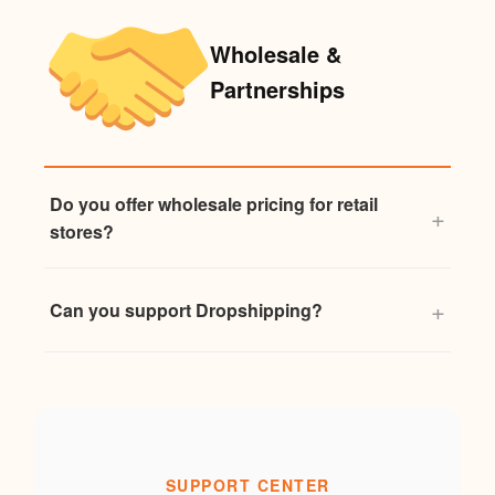
Wholesale &
Partnerships
Do you offer wholesale pricing for retail
stores?
Can you support Dropshipping?
SUPPORT CENTER