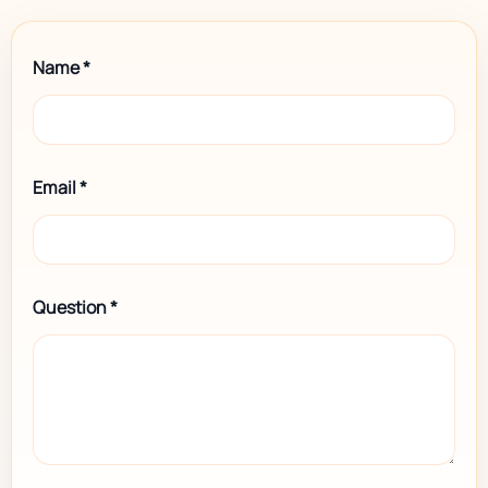
Name
*
Email
*
Question
*