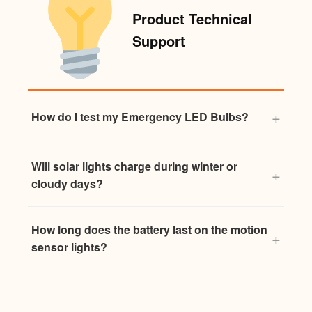
Product Technical
Support
How do I test my Emergency LED Bulbs?
Will solar lights charge during winter or
cloudy days?
How long does the battery last on the motion
sensor lights?