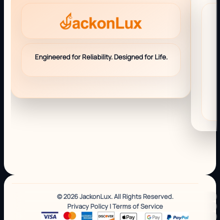
Engineered for Reliability. Designed for Life.
© 2026 JackonLux. All Rights Reserved.
Privacy Policy
|
Terms of Service