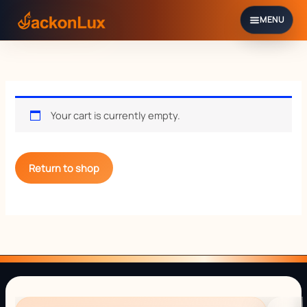
Skip
to
content
Your cart is currently empty.
Return to shop