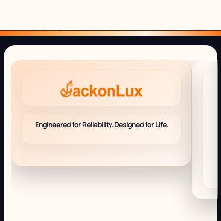
Engineered for Reliability. Designed for Life.