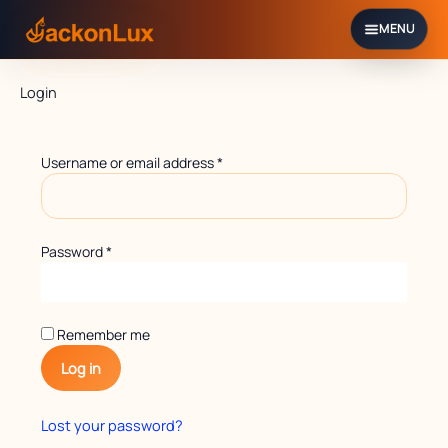
Skip
to
content
Required
Required
Login
Username or email address
*
Password
*
Remember me
Log in
Lost your password?