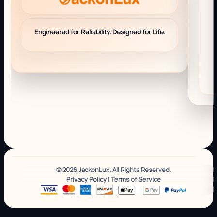
Engineered for Reliability. Designed for Life.
© 2026 JackonLux. All Rights Reserved.
Privacy Policy
|
Terms of Service